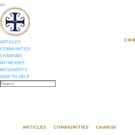
ARTICLES
COMMUNITIES
CHARISMA
WITNESSES
MOVEMENTS
HOW TO HELP
ARTICLES
COMMUNITIES
CHARISMA
WI