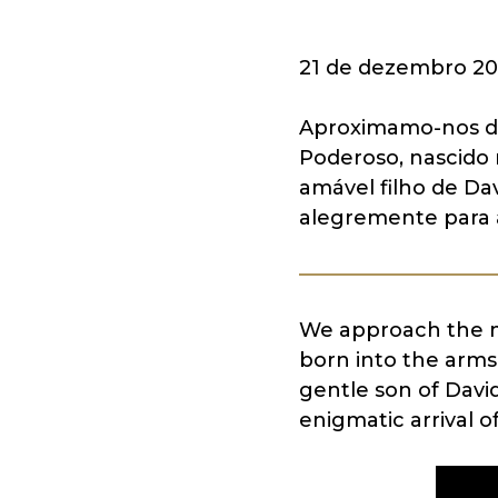
21 de dezembro 20
Aproximamo-nos do
Poderoso, nascido
amável filho de Da
alegremente para 
We approach the my
born into the arms
gentle son of David
enigmatic arrival o