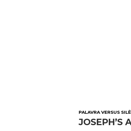
PALAVRA VERSUS SILÊ
JOSEPH’S 