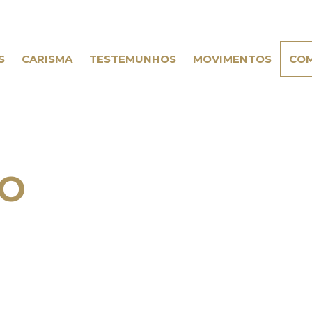
S
CARISMA
TESTEMUNHOS
MOVIMENTOS
COM
IO