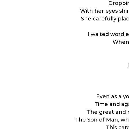
Droppin
With her eyes shin
She carefully pl
I waited wordle
When 
Even as a y
Time and agai
The great and 
The Son of Man, wh
This cap