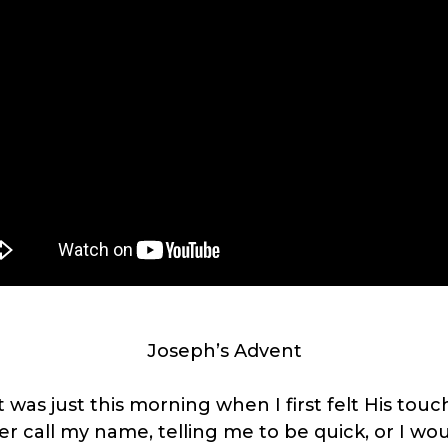
Joseph’s Advent
t was just this morning when I first felt His touc
er call my name, telling me to be quick, or I woul