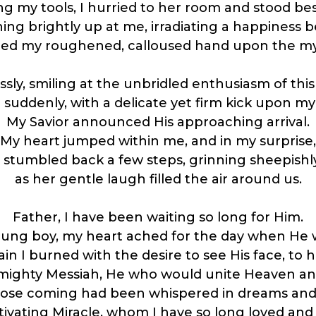
g my tools, I hurried to her room and stood bes
ing brightly up at me, irradiating a happiness 
aced my roughened, calloused hand upon the mys
ssly, smiling at the unbridled enthusiasm of th
suddenly, with a delicate yet firm kick upon my
My Savior announced His approaching arrival.
My heart jumped within me, and in my surprise,
I stumbled back a few steps, grinning sheepishl
as her gentle laugh filled the air around us.
Father, I have been waiting so long for Him.
oung boy, my heart ached for the day when He w
n I burned with the desire to see His face, to h
mighty Messiah, He who would unite Heaven and
ose coming had been whispered in dreams and 
tivating Miracle, whom I have so long loved an