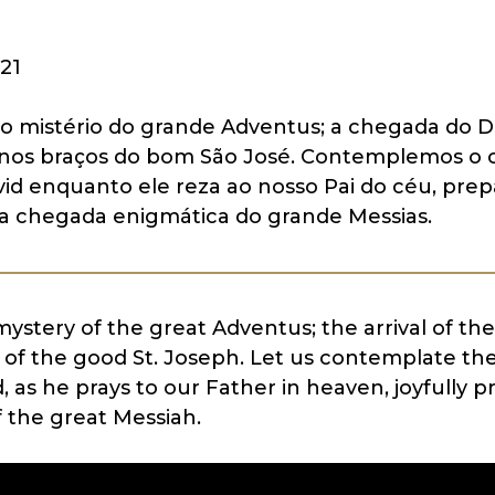
21
 mistério do grande Adventus; a chegada do D
 nos braços do bom São José. Contemplemos o 
vid enquanto ele reza ao nosso Pai do céu, pre
a chegada enigmática do grande Messias.
stery of the great Adventus; the arrival of the
 of the good St. Joseph. Let us contemplate the 
, as he prays to our Father in heaven, joyfully p
f the great Messiah.