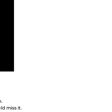
h.
d miss it.