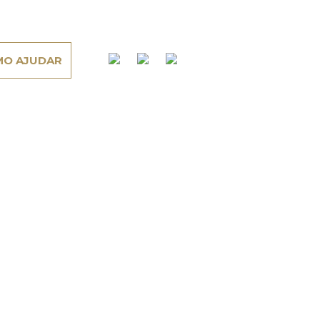
O AJUDAR