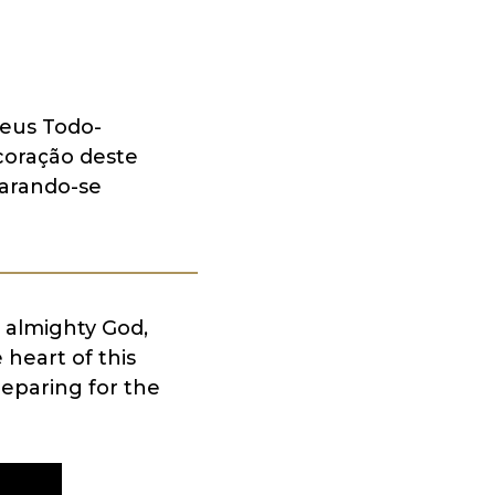
eus Todo-
coração deste
parando-se
 almighty God,
heart of this
reparing for the