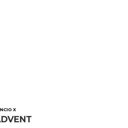
NCIO X
ADVENT