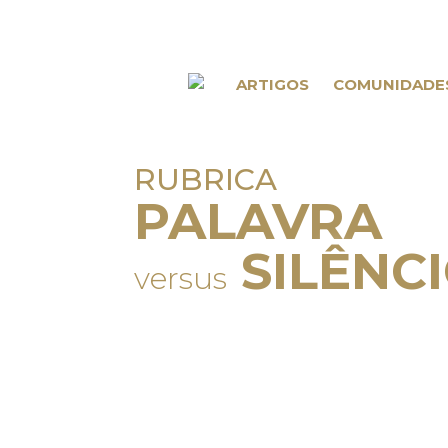
ARTIGOS
COMUNIDADE
RUBRICA
PALAVRA
SILÊNC
versus