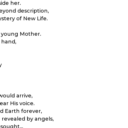
ide her.
beyond description,
tery of New Life.
is young Mother.
 hand,
y
ould arrive,
ear His voice.
 Earth forever,
revealed by angels,
d sought…