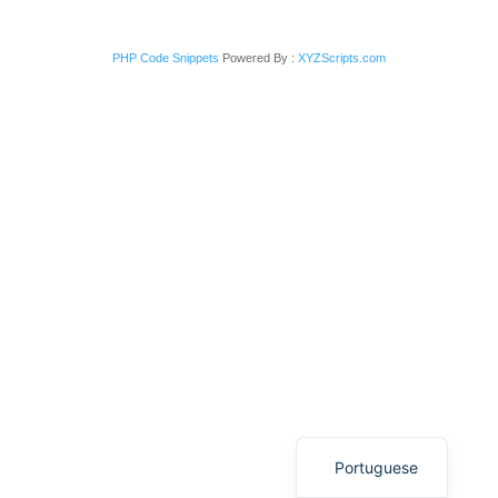
PHP Code Snippets
Powered By :
XYZScripts.com
Italian
English
Portuguese